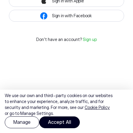
Sign in with Apple
Sign in with Facebook
Don't have an account?
Sign up
We use our own and third-party cookies on our websites
to enhance your experience, analyze traffic, and for
security and marketing. For more, see our
Cookie Policy
or go to Manage Settings.
Manage
Accept All