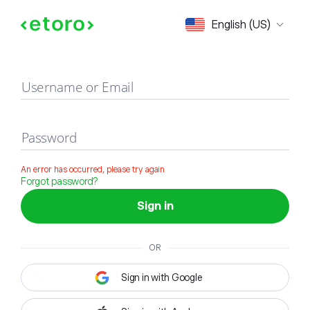
Sign in
English (US)
Username or Email
Password
An error has occurred, please try again
Forgot password?
Sign in
OR
Sign in with Google