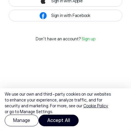
Sign in with Apple
Sign in with Facebook
Don't have an account?
Sign up
We use our own and third-party cookies on our websites
to enhance your experience, analyze traffic, and for
security and marketing. For more, see our
Cookie Policy
or go to Manage Settings.
Manage
Accept All