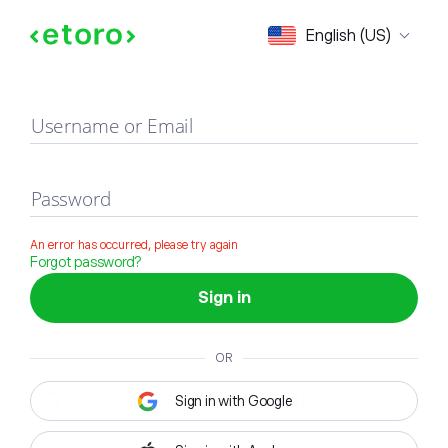
Sign in
English (US)
Username or Email
Password
An error has occurred, please try again
Forgot password?
Sign in
OR
Sign in with Google