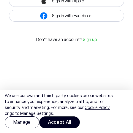
Sign in with Apple
Sign in with Facebook
Don't have an account?
Sign up
We use our own and third-party cookies on our websites
to enhance your experience, analyze traffic, and for
security and marketing. For more, see our
Cookie Policy
or go to Manage Settings.
Manage
Accept All