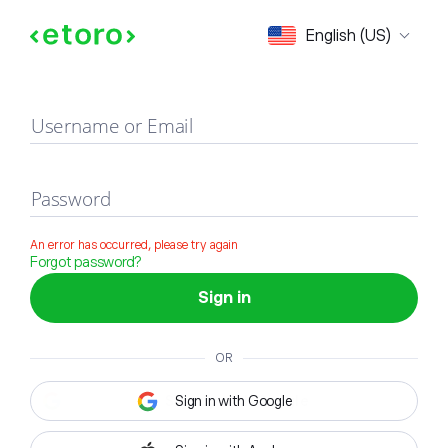
Sign in
English (US)
Username or Email
Password
An error has occurred, please try again
Forgot password?
Sign in
OR
Sign in with Google