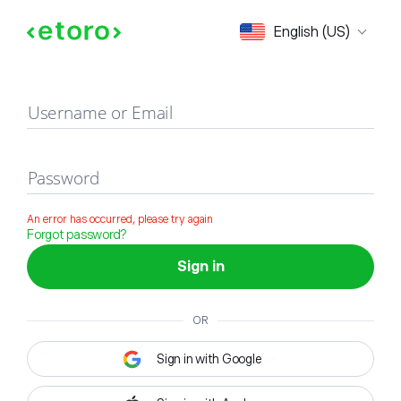
Sign in
English (US)
Username or Email
Password
An error has occurred, please try again
Forgot password?
Sign in
OR
Sign in with Google