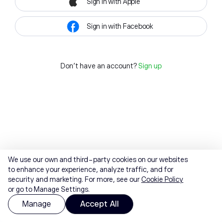
Sign in with Apple
Sign in with Facebook
Don't have an account?
Sign up
We use our own and third-party cookies on our websites
to enhance your experience, analyze traffic, and for
security and marketing. For more, see our
Cookie Policy
or go to Manage Settings.
Manage
Accept All