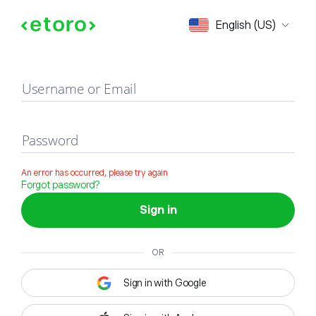
Sign in
English (US)
Username or Email
Password
An error has occurred, please try again
Forgot password?
Sign in
OR
Sign in with Google