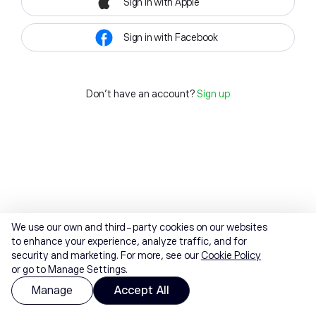
Sign in with Apple
Sign in with Facebook
Don't have an account?
Sign up
We use our own and third-party cookies on our websites
to enhance your experience, analyze traffic, and for
security and marketing. For more, see our
Cookie Policy
or go to Manage Settings.
Manage
Accept All