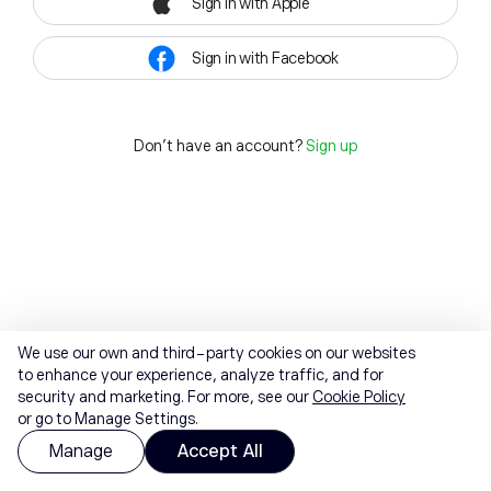
Sign in with Apple
Sign in with Facebook
Don't have an account?
Sign up
We use our own and third-party cookies on our websites
to enhance your experience, analyze traffic, and for
security and marketing. For more, see our
Cookie Policy
or go to Manage Settings.
Manage
Accept All