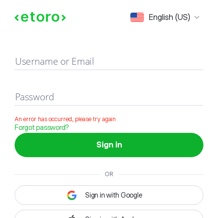
Sign in
English (US)
Username or Email
Password
An error has occurred, please try again
Forgot password?
Sign in
OR
Sign in with Google