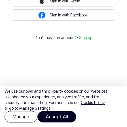
Sign in with Apple
Sign in with Facebook
Don't have an account?
Sign up
We use our own and third-party cookies on our websites
to enhance your experience, analyze traffic, and for
security and marketing. For more, see our
Cookie Policy
or go to Manage Settings.
Manage
Accept All