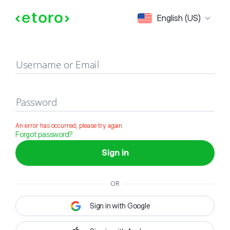
Sign in
English (US)
Username or Email
Password
An error has occurred, please try again
Forgot password?
Sign in
OR
Sign in with Google