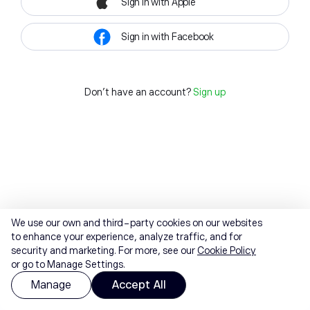
Sign in with Apple
Sign in with Facebook
Don't have an account?
Sign up
We use our own and third-party cookies on our websites
to enhance your experience, analyze traffic, and for
security and marketing. For more, see our
Cookie Policy
or go to Manage Settings.
Manage
Accept All