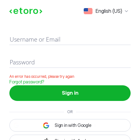
Sign in
English (US)
Username or Email
Password
An error has occurred, please try again
Forgot password?
Sign in
OR
Sign in with Google