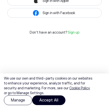
Sign in with Apple
Sign in with Facebook
Don't have an account?
Sign up
We use our own and third-party cookies on our websites
to enhance your experience, analyze traffic, and for
security and marketing. For more, see our
Cookie Policy
or go to Manage Settings.
Manage
Accept All