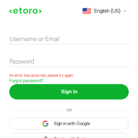
Sign in
English (US)
Username or Email
Password
An error has occurred, please try again
Forgot password?
Sign in
OR
Sign in with Google