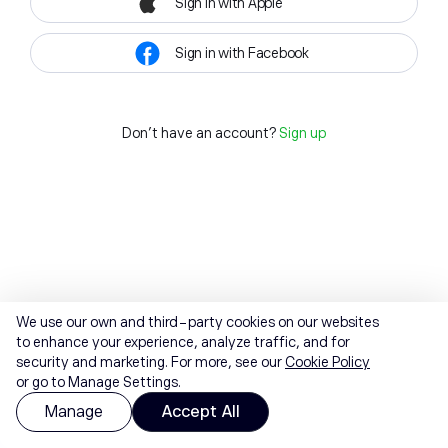
Sign in with Apple
Sign in with Facebook
Don't have an account?
Sign up
We use our own and third-party cookies on our websites
to enhance your experience, analyze traffic, and for
security and marketing. For more, see our
Cookie Policy
or go to Manage Settings.
Manage
Accept All