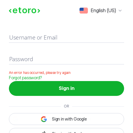
Sign in
English (US)
Username or Email
Password
An error has occurred, please try again
Forgot password?
Sign in
OR
Sign in with Google