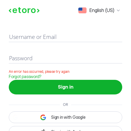
Sign in
English (US)
Username or Email
Password
An error has occurred, please try again
Forgot password?
Sign in
OR
Sign in with Google