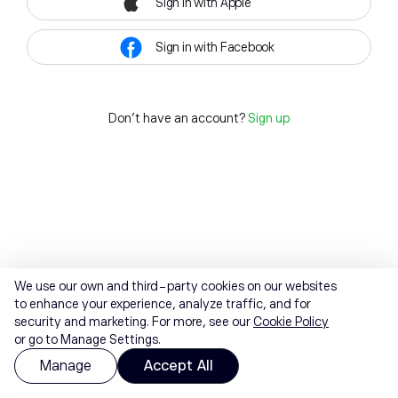
Sign in with Apple
Sign in with Facebook
Don't have an account?
Sign up
We use our own and third-party cookies on our websites
to enhance your experience, analyze traffic, and for
security and marketing. For more, see our
Cookie Policy
or go to Manage Settings.
Manage
Accept All