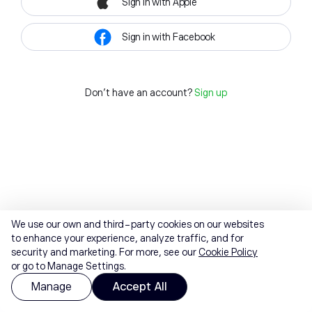
Sign in with Apple
Sign in with Facebook
Don't have an account?
Sign up
We use our own and third-party cookies on our websites
to enhance your experience, analyze traffic, and for
security and marketing. For more, see our
Cookie Policy
or go to Manage Settings.
Manage
Accept All