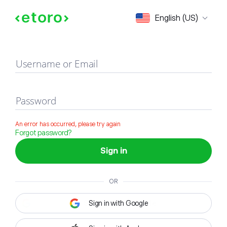
Sign in
English (US)
Username or Email
Password
An error has occurred, please try again
Forgot password?
Sign in
OR
Sign in with Google