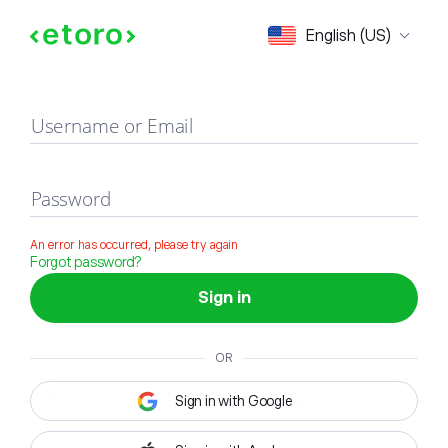
Sign in
English (US)
Username or Email
Password
An error has occurred, please try again
Forgot password?
Sign in
OR
Sign in with Google