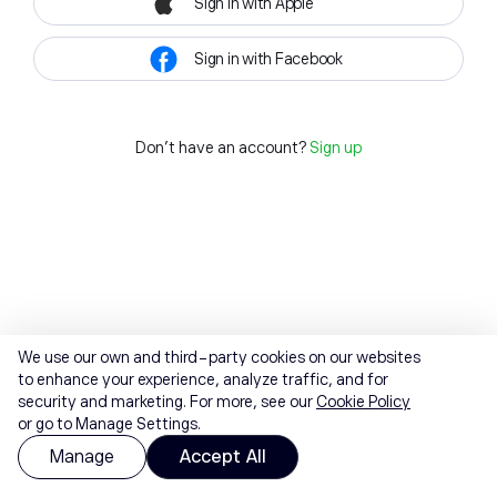
Sign in with Apple
Sign in with Facebook
Don't have an account?
Sign up
We use our own and third-party cookies on our websites
to enhance your experience, analyze traffic, and for
security and marketing. For more, see our
Cookie Policy
or go to Manage Settings.
Manage
Accept All