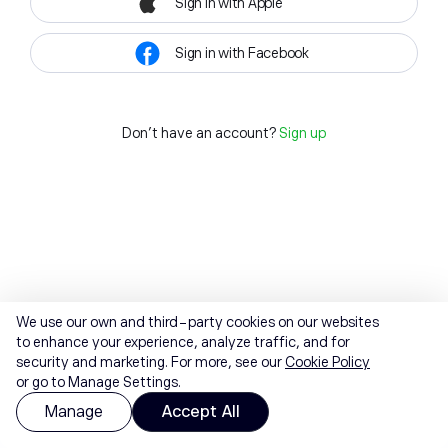
Sign in with Apple
Sign in with Facebook
Don't have an account?
Sign up
We use our own and third-party cookies on our websites
to enhance your experience, analyze traffic, and for
security and marketing. For more, see our
Cookie Policy
or go to Manage Settings.
Manage
Accept All