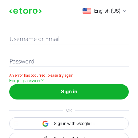
Sign in
English (US)
Username or Email
Password
An error has occurred, please try again
Forgot password?
Sign in
OR
Sign in with Google