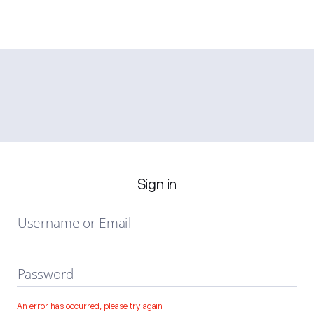
Sign in
Username or Email
Password
An error has occurred, please try again