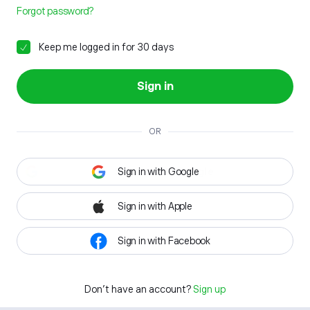
Forgot password?
Keep me logged in for 30 days
Sign in
OR
Sign in with Google
Sign in with Apple
Sign in with Facebook
Don't have an account?
Sign up