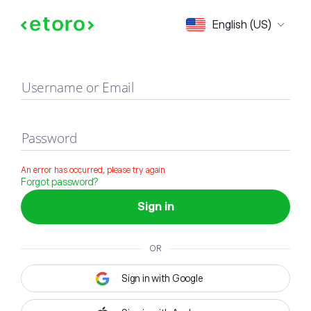
Sign in
English (US)
Username or Email
Password
An error has occurred, please try again
Forgot password?
Sign in
OR
Sign in with Google