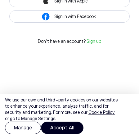
Sign in with Apple
Sign in with Facebook
Don't have an account?
Sign up
We use our own and third-party cookies on our websites
to enhance your experience, analyze traffic, and for
security and marketing. For more, see our
Cookie Policy
or go to Manage Settings.
Manage
Accept All