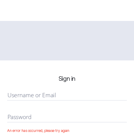
Sign in
Username or Email
Password
An error has occurred, please try again