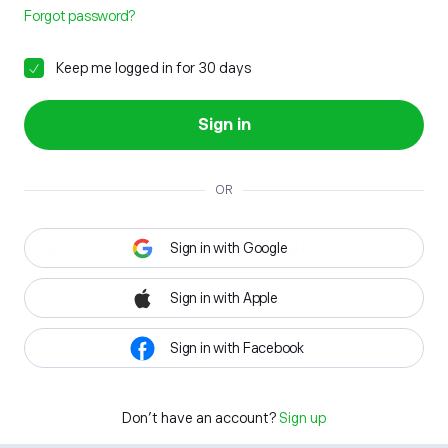
Forgot password?
Keep me logged in for 30 days
Sign in
OR
Sign in with Google
Sign in with Apple
Sign in with Facebook
Don't have an account?
Sign up