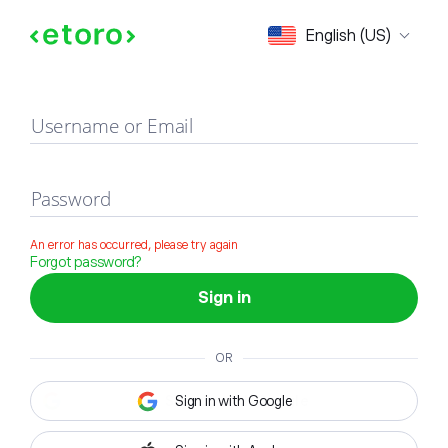
Sign in
English (US)
Username or Email
Password
An error has occurred, please try again
Forgot password?
Sign in
OR
Sign in with Google