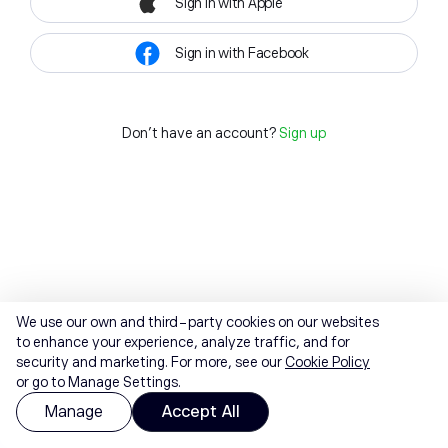
Sign in with Apple
Sign in with Facebook
Don't have an account?
Sign up
We use our own and third-party cookies on our websites
to enhance your experience, analyze traffic, and for
security and marketing. For more, see our
Cookie Policy
or go to Manage Settings.
Manage
Accept All