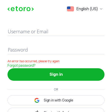
Sign in
English (US)
Username or Email
Password
An error has occurred, please try again
Forgot password?
Sign in
OR
Sign in with Google