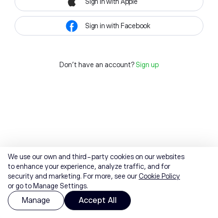
Sign in with Apple
Sign in with Facebook
Don't have an account?
Sign up
We use our own and third-party cookies on our websites
to enhance your experience, analyze traffic, and for
security and marketing. For more, see our
Cookie Policy
or go to Manage Settings.
Manage
Accept All