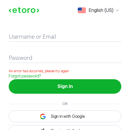
Sign in
English (US)
Username or Email
Password
An error has occurred, please try again
Forgot password?
Sign in
OR
Sign in with Google