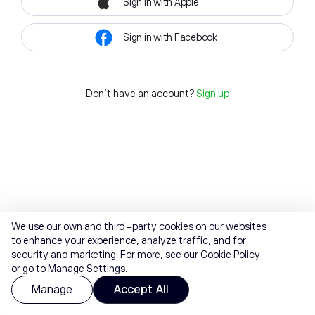
Sign in with Apple
Sign in with Facebook
Don't have an account?
Sign up
We use our own and third-party cookies on our websites
to enhance your experience, analyze traffic, and for
security and marketing. For more, see our
Cookie Policy
or go to Manage Settings.
Manage
Accept All