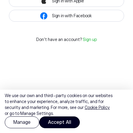
Sign in with Apple
Sign in with Facebook
Don't have an account?
Sign up
We use our own and third-party cookies on our websites
to enhance your experience, analyze traffic, and for
security and marketing. For more, see our
Cookie Policy
or go to Manage Settings.
Manage
Accept All