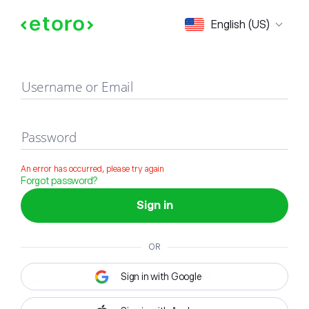
Sign in
English (US)
Username or Email
Password
An error has occurred, please try again
Forgot password?
Sign in
OR
Sign in with Google