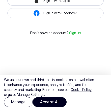
Sign in with Apple
Sign in with Facebook
Don't have an account?
Sign up
We use our own and third-party cookies on our websites
to enhance your experience, analyze traffic, and for
security and marketing. For more, see our
Cookie Policy
or go to Manage Settings.
Manage
Accept All