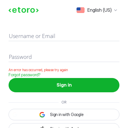
Sign in
English (US)
Username or Email
Password
An error has occurred, please try again
Forgot password?
Sign in
OR
Sign in with Google