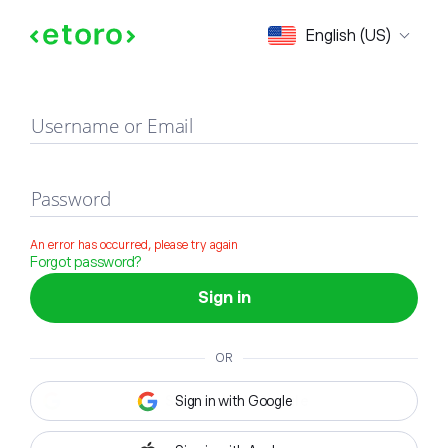
Sign in
English (US)
Username or Email
Password
An error has occurred, please try again
Forgot password?
Sign in
OR
Sign in with Google