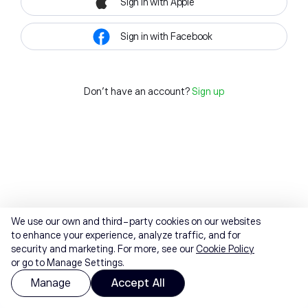
Sign in with Apple
Sign in with Facebook
Don't have an account?
Sign up
We use our own and third-party cookies on our websites
to enhance your experience, analyze traffic, and for
security and marketing. For more, see our
Cookie Policy
or go to Manage Settings.
Manage
Accept All