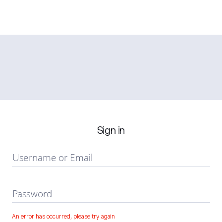
Sign in
Username or Email
Password
An error has occurred, please try again