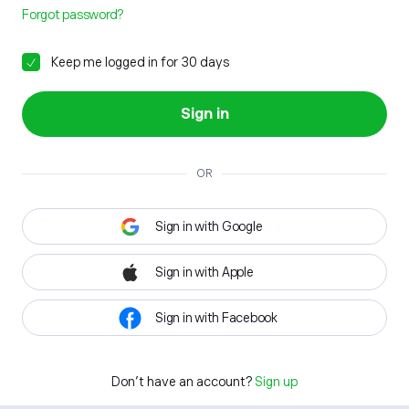
Forgot password?
Keep me logged in for 30 days
Sign in
OR
Sign in with Google
Sign in with Apple
Sign in with Facebook
Don't have an account?
Sign up