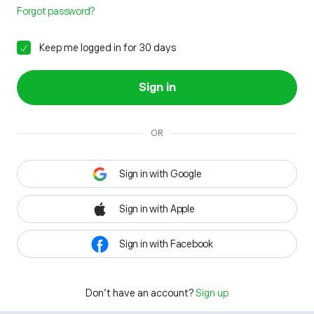
Forgot password?
Keep me logged in for 30 days
Sign in
OR
Sign in with Google
Sign in with Apple
Sign in with Facebook
Don't have an account?
Sign up