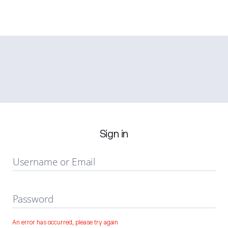
Sign in
Username or Email
Password
An error has occurred, please try again