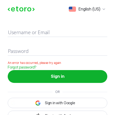
Sign in
English (US)
Username or Email
Password
An error has occurred, please try again
Forgot password?
Sign in
OR
Sign in with Google