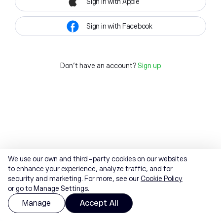
Sign in with Apple
Sign in with Facebook
Don't have an account?
Sign up
We use our own and third-party cookies on our websites
to enhance your experience, analyze traffic, and for
security and marketing. For more, see our
Cookie Policy
or go to Manage Settings.
Manage
Accept All