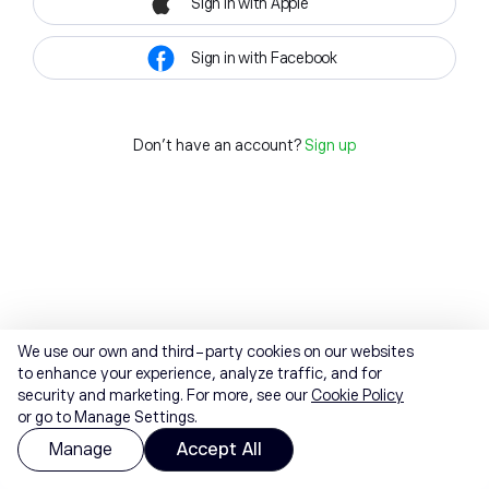
Sign in with Apple
Sign in with Facebook
Don't have an account?
Sign up
We use our own and third-party cookies on our websites
to enhance your experience, analyze traffic, and for
security and marketing. For more, see our
Cookie Policy
or go to Manage Settings.
Manage
Accept All