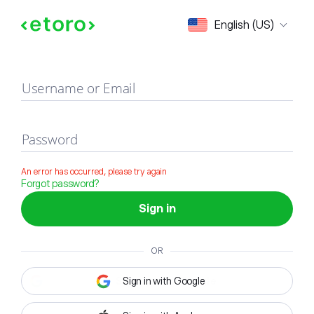
Sign in
English (US)
Username or Email
Password
An error has occurred, please try again
Forgot password?
Sign in
OR
Sign in with Google