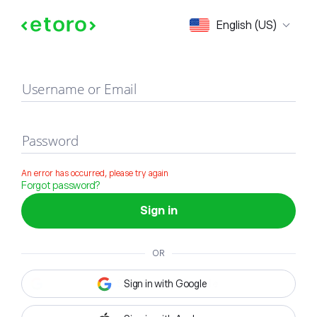
Sign in
English (US)
Username or Email
Password
An error has occurred, please try again
Forgot password?
Sign in
OR
Sign in with Google