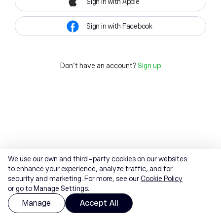
Sign in with Apple
Sign in with Facebook
Don't have an account?
Sign up
We use our own and third-party cookies on our websites
to enhance your experience, analyze traffic, and for
security and marketing. For more, see our
Cookie Policy
or go to Manage Settings.
Manage
Accept All