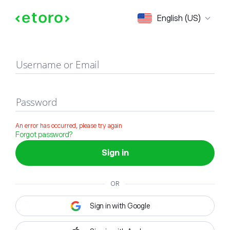
Sign in
English (US)
Username or Email
Password
An error has occurred, please try again
Forgot password?
Sign in
OR
Sign in with Google