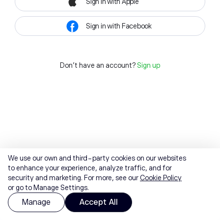
Sign in with Apple
Sign in with Facebook
Don't have an account?
Sign up
We use our own and third-party cookies on our websites
to enhance your experience, analyze traffic, and for
security and marketing. For more, see our
Cookie Policy
or go to Manage Settings.
Manage
Accept All