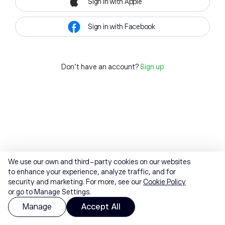
Sign in with Apple
Sign in with Facebook
Don't have an account?
Sign up
We use our own and third-party cookies on our websites
to enhance your experience, analyze traffic, and for
security and marketing. For more, see our
Cookie Policy
or go to Manage Settings.
Manage
Accept All