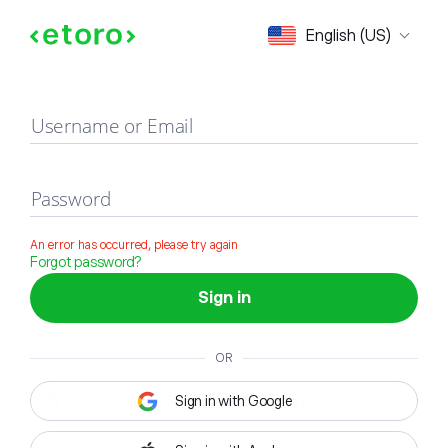
Sign in
English (US)
Username or Email
Password
An error has occurred, please try again
Forgot password?
Sign in
OR
Sign in with Google