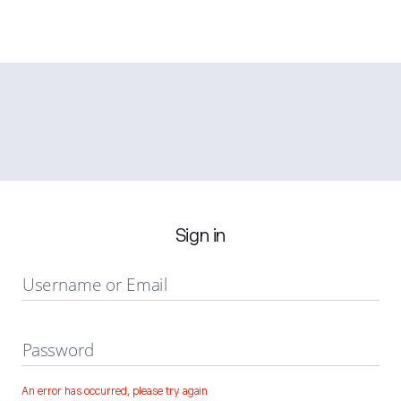
Sign in
Username or Email
Password
An error has occurred, please try again