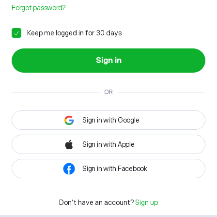
Forgot password?
Keep me logged in for 30 days
Sign in
OR
Sign in with Google
Sign in with Apple
Sign in with Facebook
Don't have an account?
Sign up