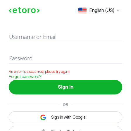
Sign in
English (US)
Username or Email
Password
An error has occurred, please try again
Forgot password?
Sign in
OR
Sign in with Google