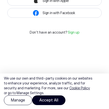
Sign in with Apple
Sign in with Facebook
Don't have an account?
Sign up
We use our own and third-party cookies on our websites
to enhance your experience, analyze traffic, and for
security and marketing. For more, see our
Cookie Policy
or go to Manage Settings.
Manage
Accept All