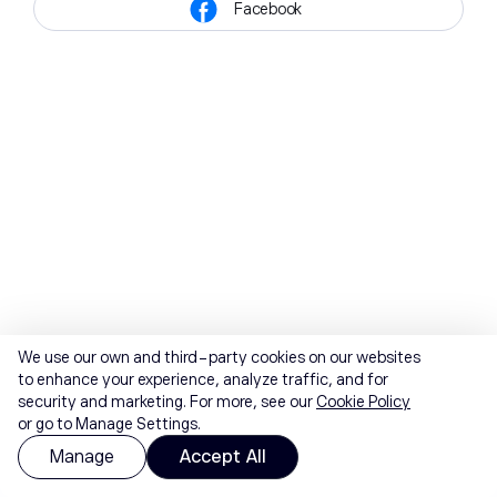
Facebook
We use our own and third-party cookies on our websites
to enhance your experience, analyze traffic, and for
security and marketing. For more, see our
Cookie Policy
or go to Manage Settings.
Manage
Accept All