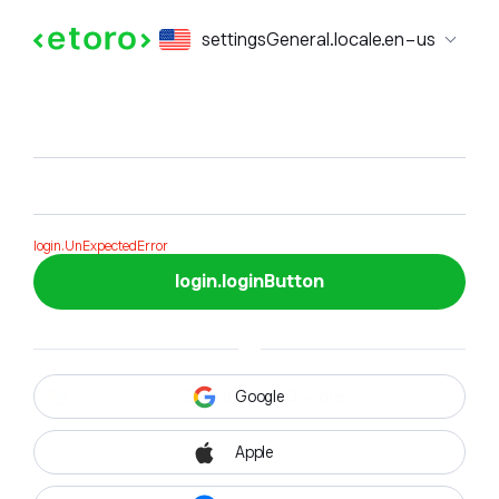
login.formTitle
settingsGeneral.locale.en-us
login.formSubTitle
login.UnExpectedError
login.loginButton
Google
Apple