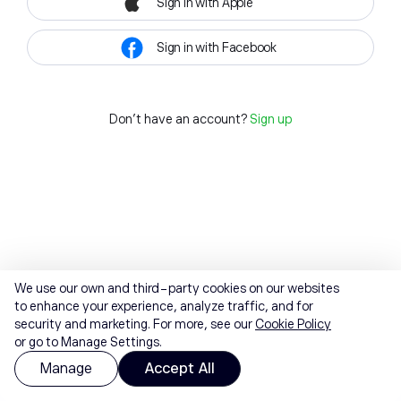
Sign in with Apple
Sign in with Facebook
Don't have an account?
Sign up
We use our own and third-party cookies on our websites
to enhance your experience, analyze traffic, and for
security and marketing. For more, see our
Cookie Policy
or go to Manage Settings.
Manage
Accept All