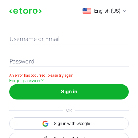
Sign in
English (US)
Username or Email
Password
An error has occurred, please try again
Forgot password?
Sign in
OR
Sign in with Google