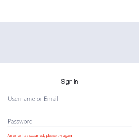
Sign in
Username or Email
Password
An error has occurred, please try again