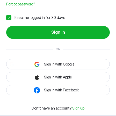
Forgot password?
Keep me logged in for 30 days
Sign in
OR
Sign in with Google
Sign in with Apple
Sign in with Facebook
Don't have an account?
Sign up