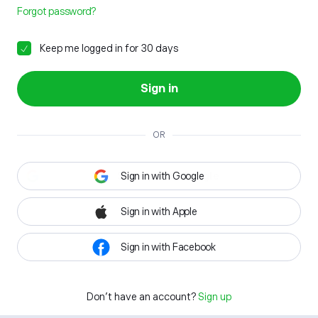
Forgot password?
Keep me logged in for 30 days
Sign in
OR
Sign in with Google
Sign in with Apple
Sign in with Facebook
Don't have an account?
Sign up