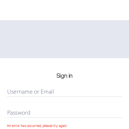
Sign in
Username or Email
Password
An error has occurred, please try again