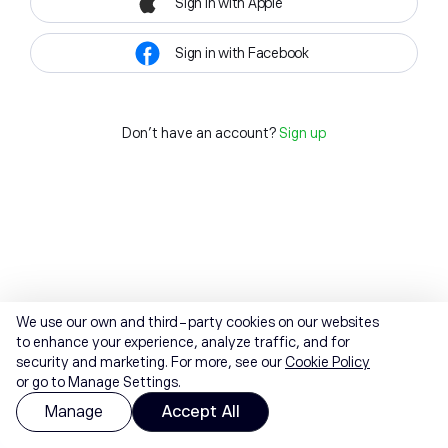
Sign in with Apple
Sign in with Facebook
Don't have an account?
Sign up
We use our own and third-party cookies on our websites
to enhance your experience, analyze traffic, and for
security and marketing. For more, see our
Cookie Policy
or go to Manage Settings.
Manage
Accept All