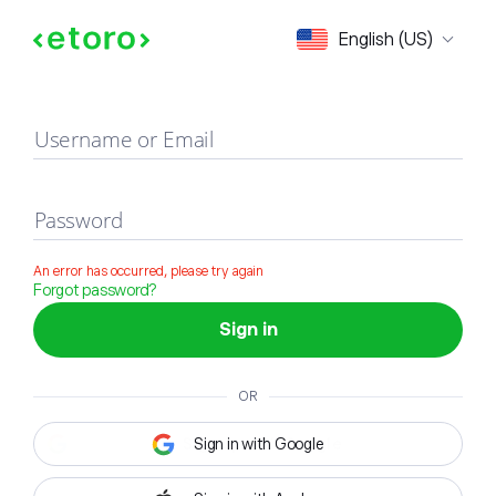
Sign in
English (US)
Username or Email
Password
An error has occurred, please try again
Forgot password?
Sign in
OR
Sign in with Google