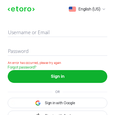
Sign in
English (US)
Username or Email
Password
An error has occurred, please try again
Forgot password?
Sign in
OR
Sign in with Google