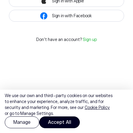
Sign in with Apple
Sign in with Facebook
Don't have an account?
Sign up
We use our own and third-party cookies on our websites
to enhance your experience, analyze traffic, and for
security and marketing. For more, see our
Cookie Policy
or go to Manage Settings.
Manage
Accept All