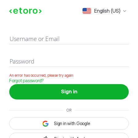
Sign in
English (US)
Username or Email
Password
An error has occurred, please try again
Forgot password?
Sign in
OR
Sign in with Google