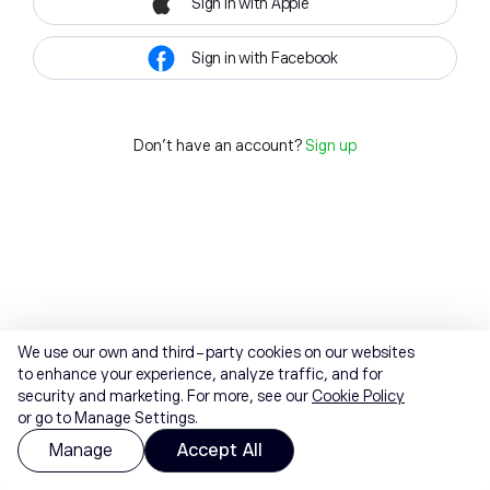
Sign in with Apple
Sign in with Facebook
Don't have an account?
Sign up
We use our own and third-party cookies on our websites
to enhance your experience, analyze traffic, and for
security and marketing. For more, see our
Cookie Policy
or go to Manage Settings.
Manage
Accept All