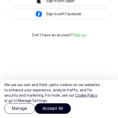
Sign in with Apple
Sign in with Facebook
Don't have an account?
Sign up
We use our own and third-party cookies on our websites
to enhance your experience, analyze traffic, and for
security and marketing. For more, see our
Cookie Policy
or go to Manage Settings.
Manage
Accept All