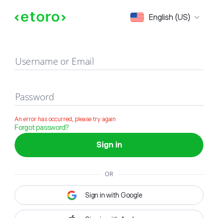
Sign in
English (US)
Username or Email
Password
An error has occurred, please try again
Forgot password?
Sign in
OR
Sign in with Google