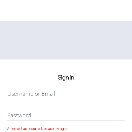
Sign in
Username or Email
Password
An error has occurred, please try again