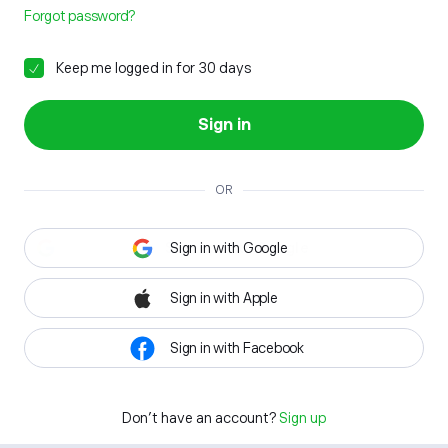
Forgot password?
Keep me logged in for 30 days
Sign in
OR
Sign in with Google
Sign in with Apple
Sign in with Facebook
Don't have an account?
Sign up