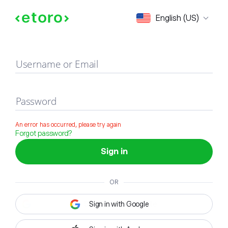
Sign in
English (US)
Username or Email
Password
An error has occurred, please try again
Forgot password?
Sign in
OR
Sign in with Google