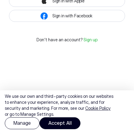
Sign in with Apple
Sign in with Facebook
Don't have an account?
Sign up
We use our own and third-party cookies on our websites
to enhance your experience, analyze traffic, and for
security and marketing. For more, see our
Cookie Policy
or go to Manage Settings.
Manage
Accept All