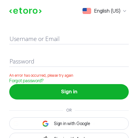
Sign in
English (US)
Username or Email
Password
An error has occurred, please try again
Forgot password?
Sign in
OR
Sign in with Google