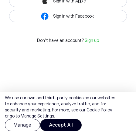
Sign in with Apple
Sign in with Facebook
Don't have an account?
Sign up
We use our own and third-party cookies on our websites
to enhance your experience, analyze traffic, and for
security and marketing. For more, see our
Cookie Policy
or go to Manage Settings.
Manage
Accept All