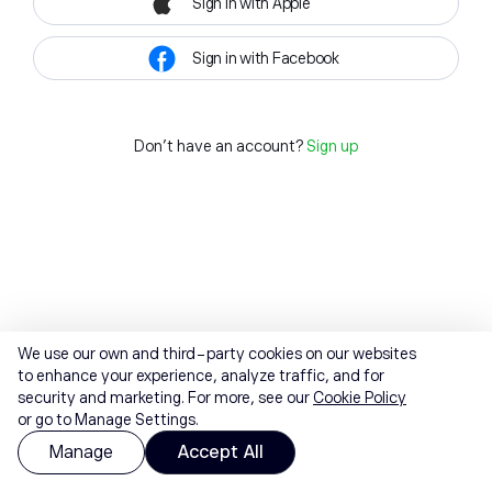
Sign in with Apple
Sign in with Facebook
Don't have an account?
Sign up
We use our own and third-party cookies on our websites
to enhance your experience, analyze traffic, and for
security and marketing. For more, see our
Cookie Policy
or go to Manage Settings.
Manage
Accept All