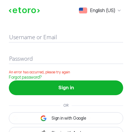
Sign in
English (US)
Username or Email
Password
An error has occurred, please try again
Forgot password?
Sign in
OR
Sign in with Google