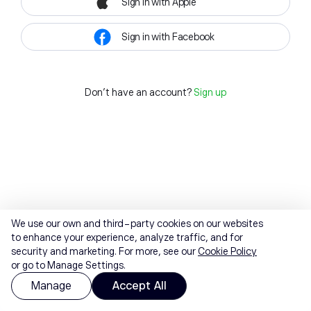
Sign in with Apple
Sign in with Facebook
Don't have an account?
Sign up
We use our own and third-party cookies on our websites
to enhance your experience, analyze traffic, and for
security and marketing. For more, see our
Cookie Policy
or go to Manage Settings.
Manage
Accept All