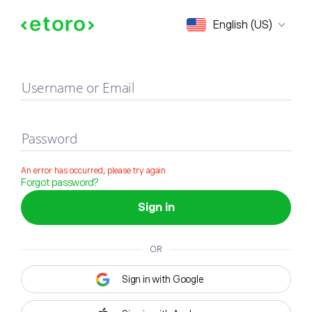
Sign in
English (US)
Username or Email
Password
An error has occurred, please try again
Forgot password?
Sign in
OR
Sign in with Google