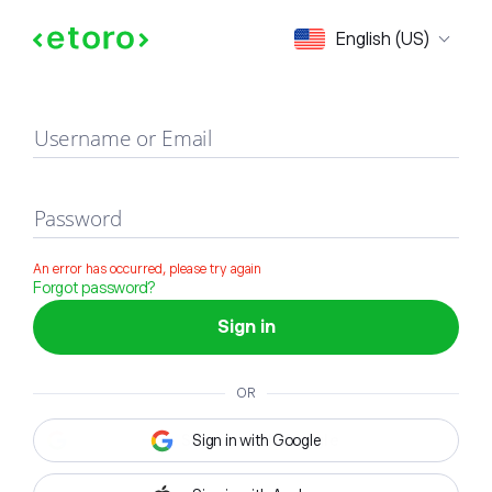
Sign in
English (US)
Username or Email
Password
An error has occurred, please try again
Forgot password?
Sign in
OR
Sign in with Google