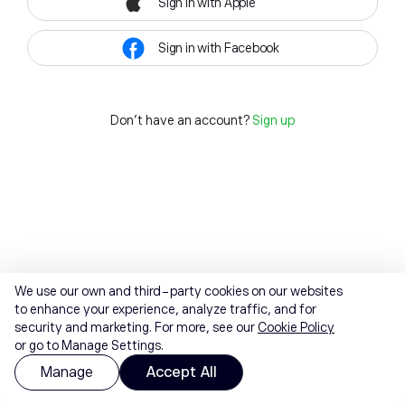
Sign in with Apple
Sign in with Facebook
Don't have an account?
Sign up
We use our own and third-party cookies on our websites
to enhance your experience, analyze traffic, and for
security and marketing. For more, see our
Cookie Policy
or go to Manage Settings.
Manage
Accept All