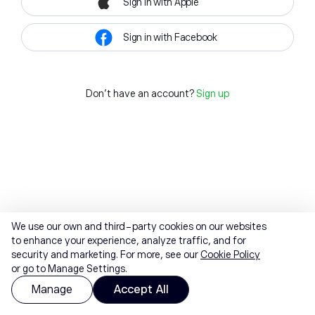
Sign in with Apple
Sign in with Facebook
Don't have an account?
Sign up
We use our own and third-party cookies on our websites
to enhance your experience, analyze traffic, and for
security and marketing. For more, see our
Cookie Policy
or go to Manage Settings.
Manage
Accept All