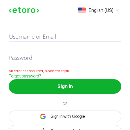
Sign in
English (US)
Username or Email
Password
An error has occurred, please try again
Forgot password?
Sign in
OR
Sign in with Google