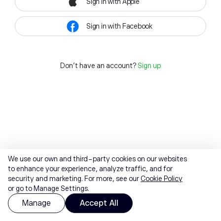
Sign in with Apple
Sign in with Facebook
Don't have an account?
Sign up
We use our own and third-party cookies on our websites
to enhance your experience, analyze traffic, and for
security and marketing. For more, see our
Cookie Policy
or go to Manage Settings.
Manage
Accept All