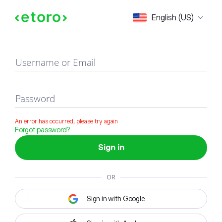
Sign in
English (US)
Username or Email
Password
An error has occurred, please try again
Forgot password?
Sign in
OR
Sign in with Google