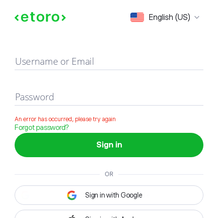
Sign in
English (US)
Username or Email
Password
An error has occurred, please try again
Forgot password?
Sign in
OR
Sign in with Google