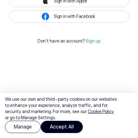
Sign in with Apple
Sign in with Facebook
Don't have an account?
Sign up
We use our own and third-party cookies on our websites
to enhance your experience, analyze traffic, and for
security and marketing. For more, see our
Cookie Policy
or go to Manage Settings.
Manage
Accept All