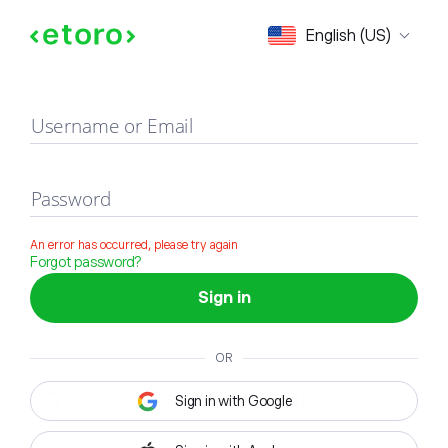
Sign in
English (US)
Username or Email
Password
An error has occurred, please try again
Forgot password?
Sign in
OR
Sign in with Google