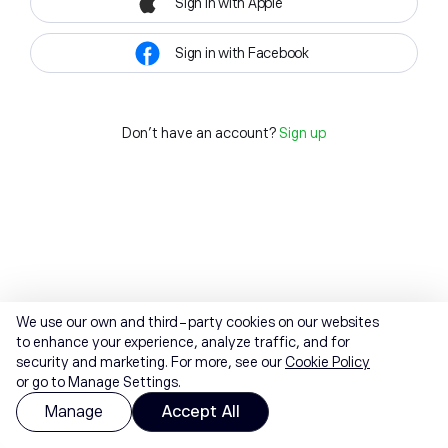
Sign in with Apple
Sign in with Facebook
Don't have an account?
Sign up
We use our own and third-party cookies on our websites
to enhance your experience, analyze traffic, and for
security and marketing. For more, see our
Cookie Policy
or go to Manage Settings.
Manage
Accept All